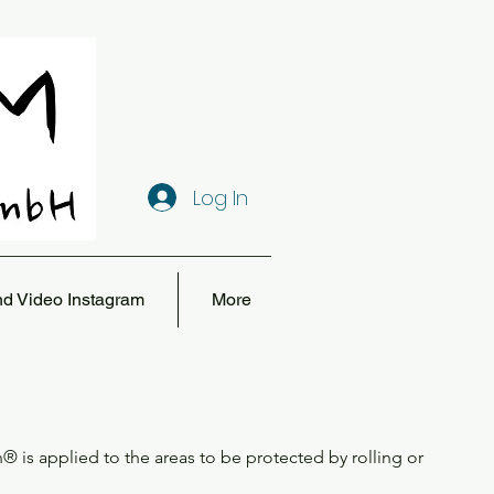
Log In
nd Video Instagram
More
h® is applied to the areas to be protected by rolling or