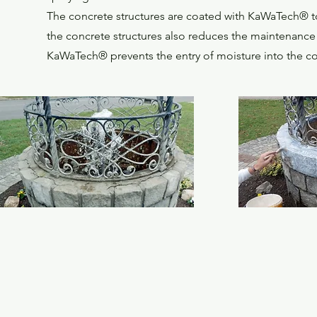
The concrete structures are coated with KaWaTech® to 
the concrete structures also reduces the maintenance 
KaWaTech® prevents the entry of moisture into the con