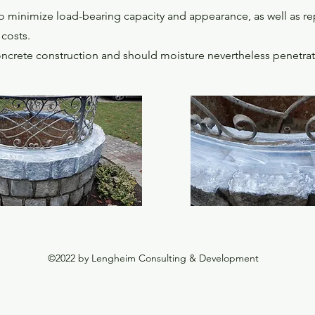
minimize load-bearing capacity and appearance, as well as repa
costs.
crete construction and should moisture nevertheless penetrate in
©2022 by Lengheim Consulting & Development