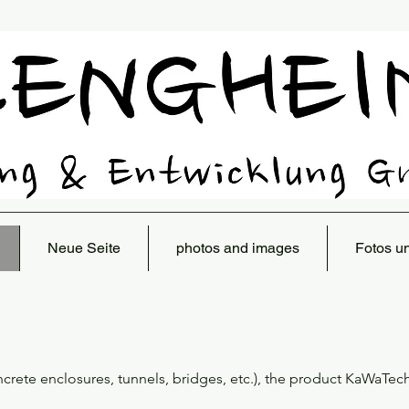
Neue Seite
photos and images
Fotos u
oncrete enclosures, tunnels, bridges, etc.), the product KaWaTec