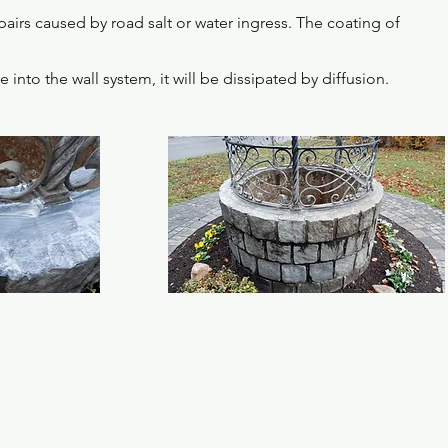
irs caused by road salt or water ingress. The coating of
to the wall system, it will be dissipated by diffusion.