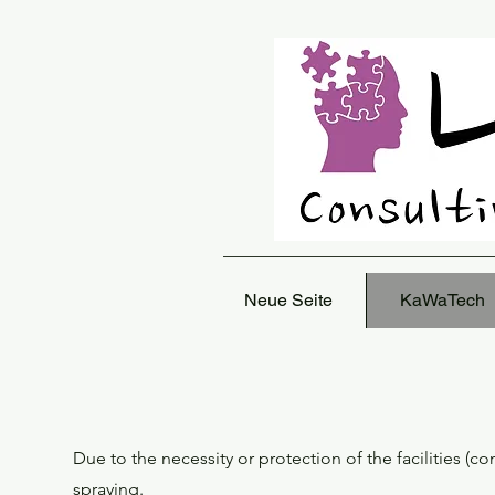
Neue Seite
KaWaTech
Due to the necessity or protection of the facilities (c
spraying.