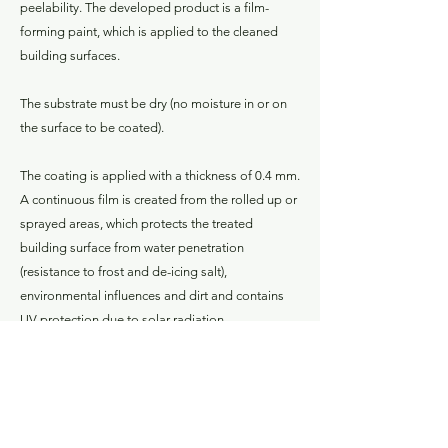
peelability. The developed product is a film-
forming paint, which is applied to the cleaned
building surfaces.
The substrate must be dry (no moisture in or on
the surface to be coated).
The coating is applied with a thickness of 0.4 mm.
A continuous film is created from the rolled up or
sprayed areas, which protects the treated
building surface from water penetration
(resistance to frost and de-icing salt),
environmental influences and dirt and contains
UV protection due to solar radiation.