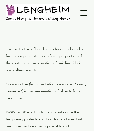
The protection of building surfaces and outdoor
facilities represents a significant proportion of
the costs in the preservation of building fabric
and cultural assets.
Conservation (from the Latin conservare - "keep,
preserve") is the preservation of objects for a
long time.
KaWaTech® is a film-forming coating for the
temporary protection of building surfaces that
has improved weathering stability and